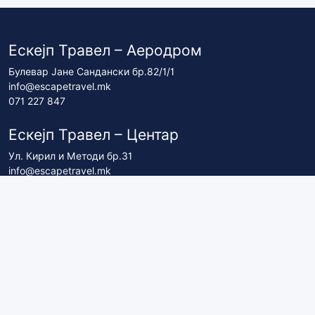
Ескејп Травел – Аеродром
Булевар Јане Сандански бр.82/1/1
info@escapetravel.mk
071 227 847
Ескејп Травел – Центар
Ул. Кирил и Методи бр.31
info@escapetravel.mk
071 227 837