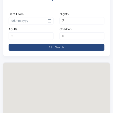
Date From
Nights
Adults
Children
Search