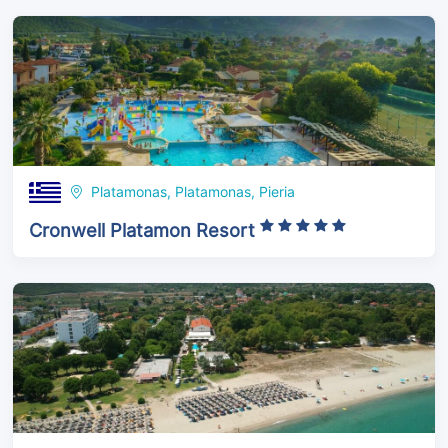
Platamonas, Platamonas, Pieria
Cronwell Platamon Resort