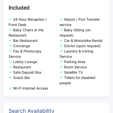
Included
24-Hour Reception /
Airport / Port Transfer
Front Desk
service
Baby Chairs at the
Baby Sitting (on
Restaurant
request)
Bar Restaurant
Car & Motorbike Rental
Concierge
Doctor (upon request)
Fax & Photocopy
Laundry & Ironing
Service
Service
Lobby Lounge
Parking Area
Restaurant
Room Service
Safe Deposit Box
Satellite TV
Snack Bar
Toilets for disabled
people
Wi-Fi Internet Access
Search Availability