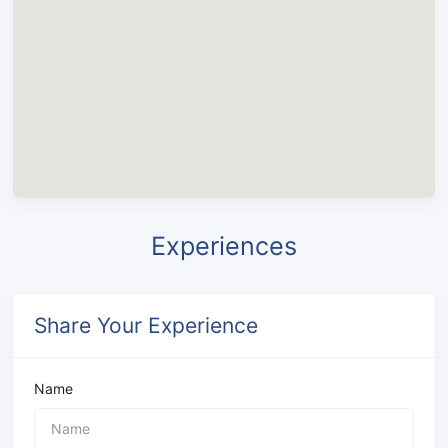
Experiences
Share Your Experience
Name