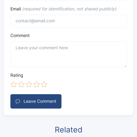
Email
(required for identification, not shared publicly)
Comment
Rating
Leave Comment
Related