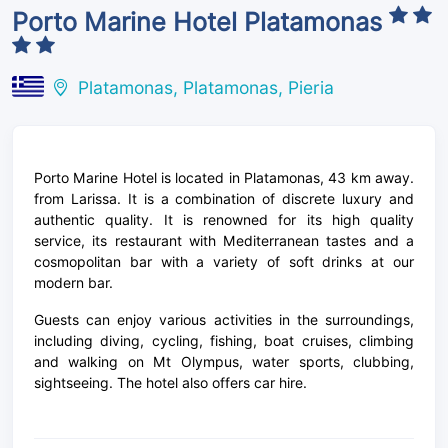
Porto Marine Hotel Platamonas
Platamonas, Platamonas, Pieria
Porto Marine Hotel is located in Platamonas, 43 km away.
from Larissa. It is a combination of discrete luxury and
authentic quality. It is renowned for its high quality
service, its restaurant with Mediterranean tastes and a
cosmopolitan bar with a variety of soft drinks at our
modern bar.
Guests can enjoy various activities in the surroundings,
including diving, cycling, fishing, boat cruises, climbing
and walking on Mt Olympus, water sports, clubbing,
sightseeing. The hotel also offers car hire.