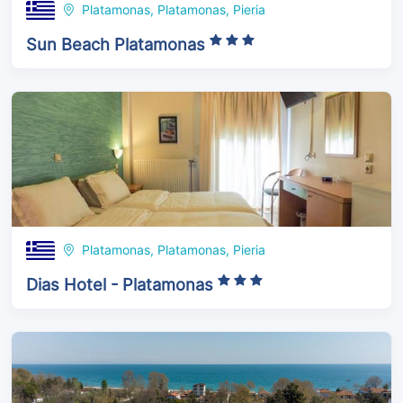
Platamonas, Platamonas, Pieria
Sun Beach Platamonas
Platamonas, Platamonas, Pieria
Dias Hotel - Platamonas