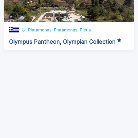
Platamonas, Platamonas, Pieria
Olympus Pantheon, Olympian Collection