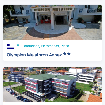
Platamonas, Platamonas, Pieria
Olympion Melathron Annex