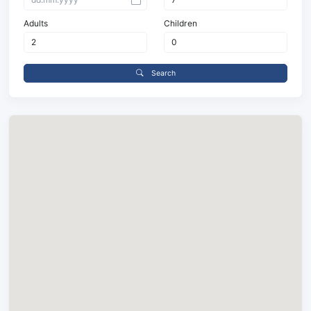
Adults
Children
Search