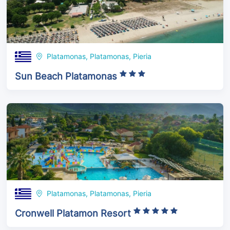
Platamonas, Platamonas, Pieria
Sun Beach Platamonas
Platamonas, Platamonas, Pieria
Cronwell Platamon Resort