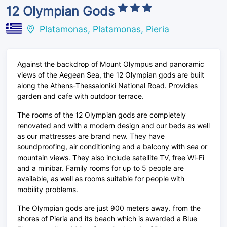
12 Olympian Gods
Platamonas, Platamonas, Pieria
Against the backdrop of Mount Olympus and panoramic
views of the Aegean Sea, the 12 Olympian gods are built
along the Athens-Thessaloniki National Road. Provides
garden and cafe with outdoor terrace.
The rooms of the 12 Olympian gods are completely
renovated and with a modern design and our beds as well
as our mattresses are brand new. They have
soundproofing, air conditioning and a balcony with sea or
mountain views. They also include satellite TV, free Wi-Fi
and a minibar. Family rooms for up to 5 people are
available, as well as rooms suitable for people with
mobility problems.
The Olympian gods are just 900 meters away. from the
shores of Pieria and its beach which is awarded a Blue