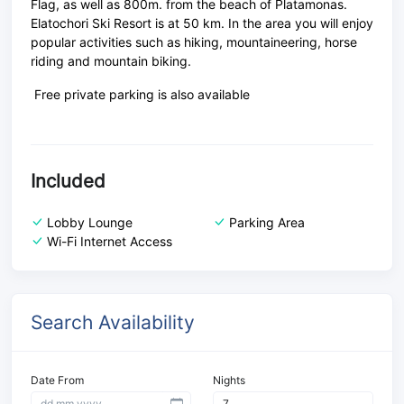
Flag, as well as 800m. from the beach of Platamonas.
Elatochori Ski Resort is at 50 km. In the area you will enjoy
popular activities such as hiking, mountaineering, horse
riding and mountain biking.
Free private parking is also available
Included
Lobby Lounge
Parking Area
Wi-Fi Internet Access
Search Availability
Date From
Nights