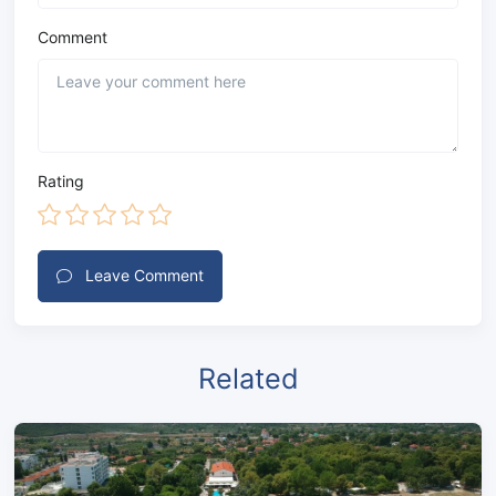
Comment
Rating
Leave Comment
Related