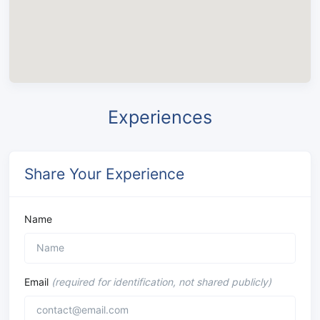
Experiences
Share Your Experience
Name
Email
(required for identification, not shared publicly)