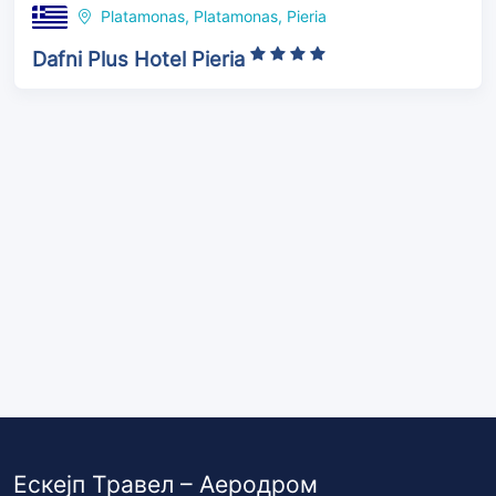
Platamonas, Platamonas, Pieria
Dafni Plus Hotel Pieria
Ескејп Травел – Аеродром