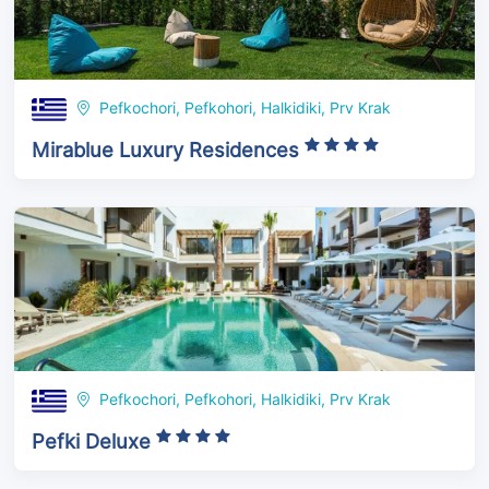
Pefkochori, Pefkohori, Halkidiki, Prv Krak
Mirablue Luxury Residences
Pefkochori, Pefkohori, Halkidiki, Prv Krak
Pefki Deluxe