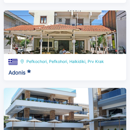
Pefkochori, Pefkohori, Halkidiki, Prv Krak
Adonis