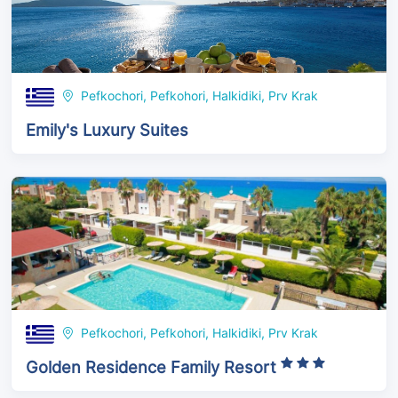
Pefkochori, Pefkohori, Halkidiki, Prv Krak
Emily's Luxury Suites
Pefkochori, Pefkohori, Halkidiki, Prv Krak
Golden Residence Family Resort