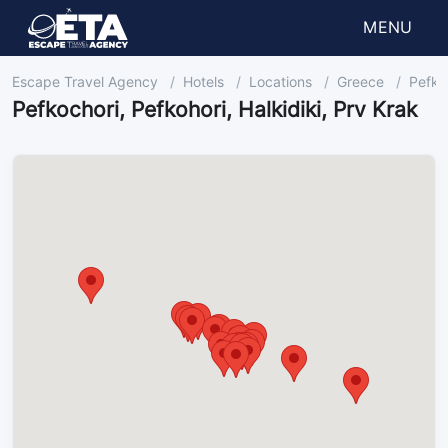
MENU
Escape Travel Agency
Hotels
Locations
Greece
Pefkoc
Pefkochori, Pefkohori, Halkidiki, Prv Krak