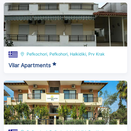
Pefkochori, Pefkohori, Halkidiki, Prv Krak
Vilar Apartments