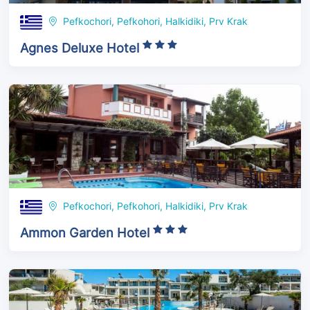
Pefkochori, Pefkohori, Halkidiki, Prv Krak
Agnes Deluxe Hotel
Pefkochori, Pefkohori, Halkidiki, Prv Krak
Ammon Garden Hotel