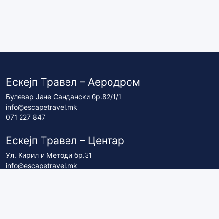
Ескејп Травел – Аеродром
Булевар Јане Сандански бр.82/1/1
info@escapetravel.mk
071 227 847
Ескејп Травел – Центар
Ул. Кирил и Методи бр.31
info@escapetravel.mk
071 227 837