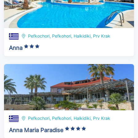
Pefkochori, Pefkohori, Halkidiki, Prv Krak
Anna
Pefkochori, Pefkohori, Halkidiki, Prv Krak
Anna Maria Paradise