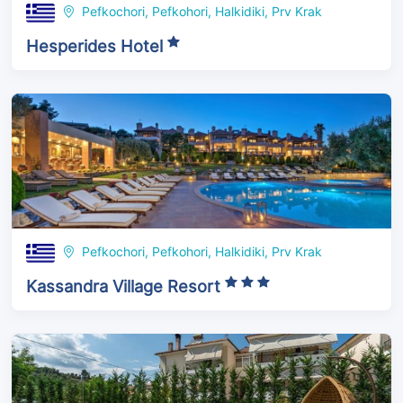
Pefkochori, Pefkohori, Halkidiki, Prv Krak
Hesperides Hotel
Pefkochori, Pefkohori, Halkidiki, Prv Krak
Kassandra Village Resort