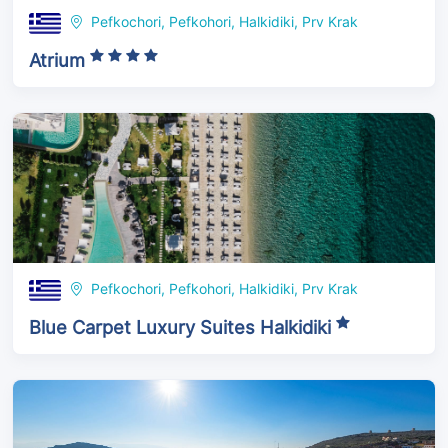
Pefkochori, Pefkohori, Halkidiki, Prv Krak
Atrium
Pefkochori, Pefkohori, Halkidiki, Prv Krak
Blue Carpet Luxury Suites Halkidiki