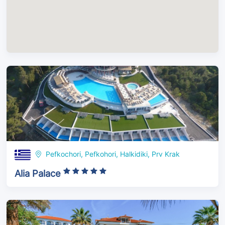
Pefkochori, Pefkohori, Halkidiki, Prv Krak
Alia Palace