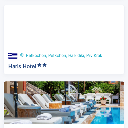
Pefkochori, Pefkohori, Halkidiki, Prv Krak
Haris Hotel