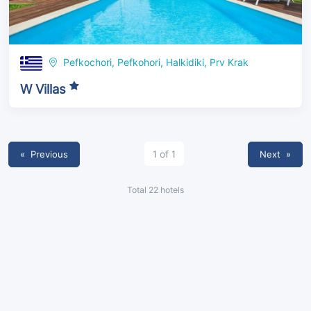
Pefkochori, Pefkohori, Halkidiki, Prv Krak
W Villas
« Previous
1 of 1
Next
»
Total 22 hotels