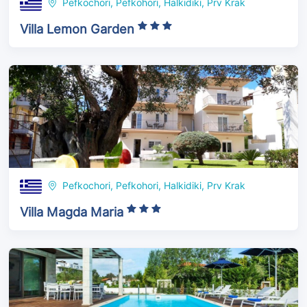
Pefkochori, Pefkohori, Halkidiki, Prv Krak
Villa Lemon Garden
Pefkochori, Pefkohori, Halkidiki, Prv Krak
Villa Magda Maria