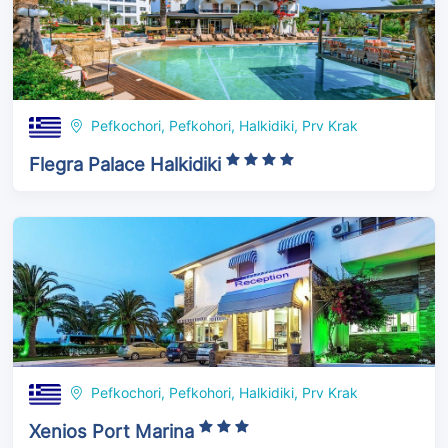
Pefkochori, Pefkohori, Halkidiki, Prv Krak
Flegra Palace Halkidiki
Pefkochori, Pefkohori, Halkidiki, Prv Krak
Xenios Port Marina