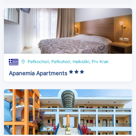
Pefkochori, Pefkohori, Halkidiki, Prv Krak
Apanemia Apartments