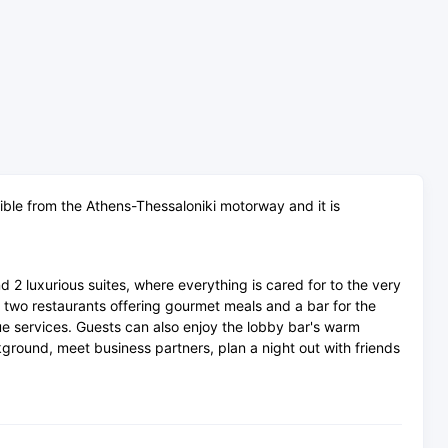
sible from the Athens-Thessaloniki motorway and it is
2 luxurious suites, where everything is cared for to the very
as two restaurants offering gourmet meals and a bar for the
que services. Guests can also enjoy the lobby bar's warm
ckground, meet business partners, plan a night out with friends