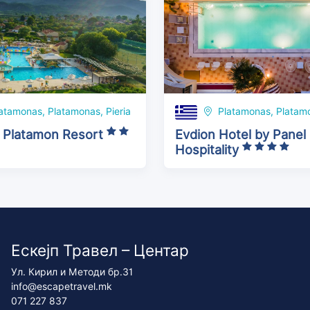
atamonas, Platamonas, Pieria
Platamonas, Platamo
 Platamon Resort
Evdion Hotel by Panel
Hospitality
Ескејп Травел – Центар
Ул. Кирил и Методи бр.31
info@escapetravel.mk
071 227 837