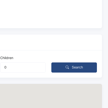
Children
Search