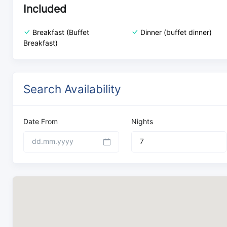
Included
Breakfast (Buffet
Dinner (buffet dinner)
Breakfast)
Search Availability
Date From
Nights