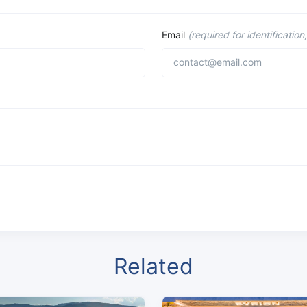
Email
(required for identification
Related