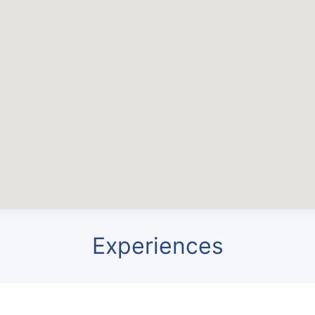
Experiences