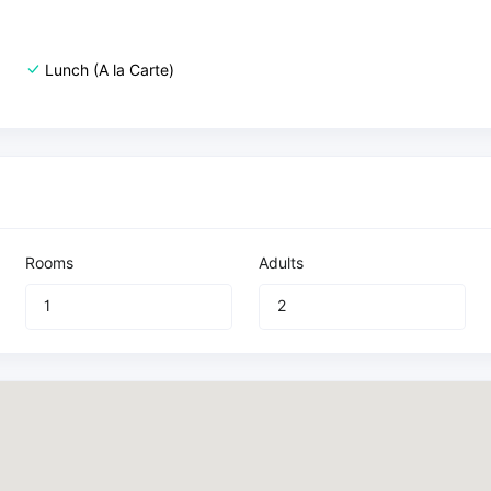
Lunch (A la Carte)
Rooms
Adults