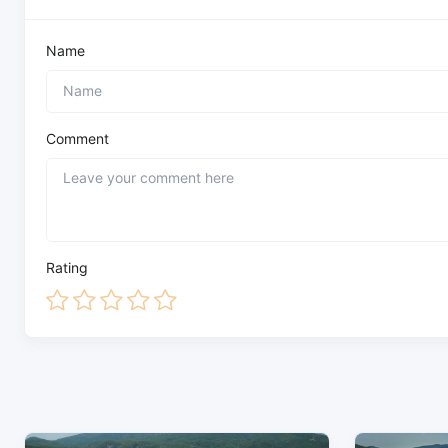
Name
Comment
Rating