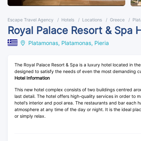
Escape Travel Agency
Hotels
Locations
Greece
Pla
Royal Palace Resort & Spa 
Platamonas, Platamonas, Pieria
The Royal Palace Resort & Spa is a luxury hotel located in th
designed to satisfy the needs of even the most demanding c
Hotel Information
This new hotel complex consists of two buildings centred aro
last detail. The hotel offers high-quality services in order t
hotel's interior and pool area. The restaurants and bar each 
atmosphere at any time of the day or night. It is the ideal pl
or simply relax.