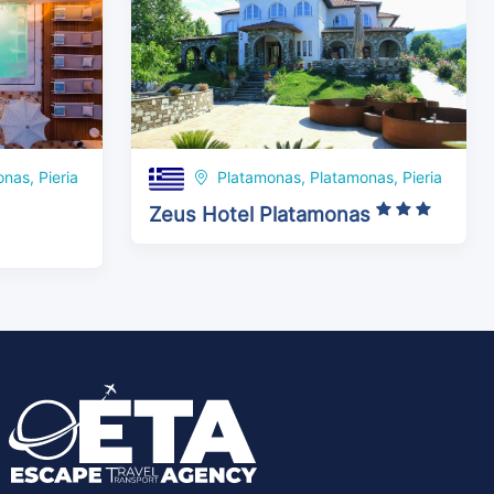
nas, Pieria
Platamonas, Platamonas, Pieria
Zeus Hotel Platamonas