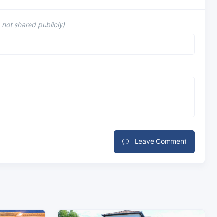
, not shared publicly)
Leave Comment