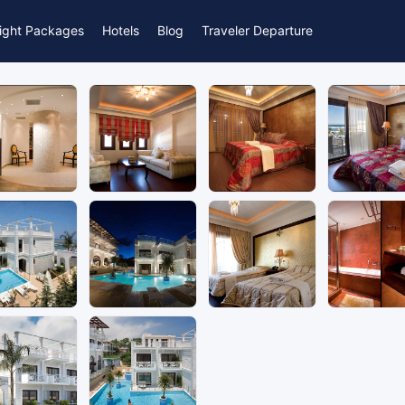
light Packages
Hotels
Blog
Traveler Departure