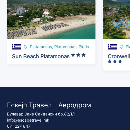
Platamonas, Platamonas, Pieria
Pl
Sun Beach Platamonas
Cronwell
Ескејп Травел – Аеродром
Булевар Јане Сандански бр.82/1/1
info@escapetravel.mk
071 227 847