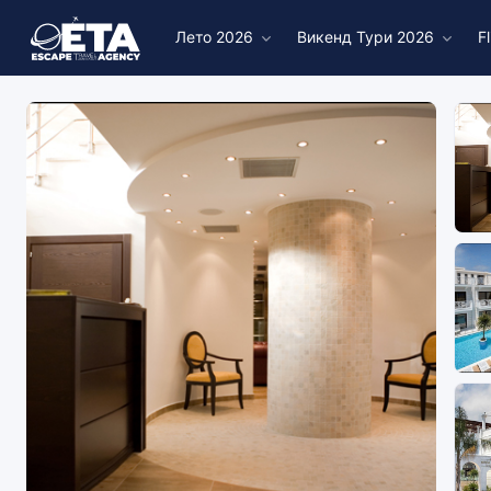
Лето 2026
Викенд Тури 2026
F