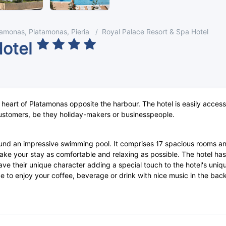
tamonas, Platamonas, Pieria
Royal Palace Resort & Spa Hotel
Hotel
e heart of Platamonas opposite the harbour. The hotel is easily acces
ustomers, be they holiday-makers or businesspeople.
und an impressive swimming pool. It comprises 17 spacious rooms and 
o make your stay as comfortable and relaxing as possible. The hotel h
have their unique character adding a special touch to the hotel's uni
ace to enjoy your coffee, beverage or drink with nice music in the ba