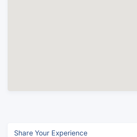
Share Your Experience