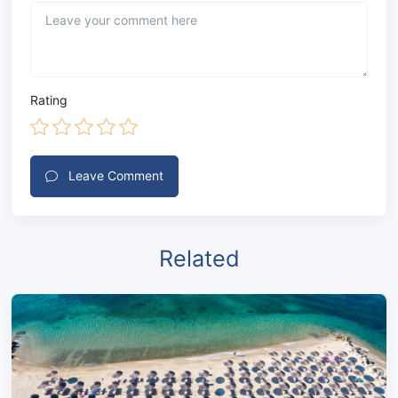
Rating
Leave Comment
Related