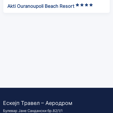
Akti Ouranoupoli Beach Resort
Ескејп Травел – Аеродром
Булевар Јане Сандански бр.82/1/1