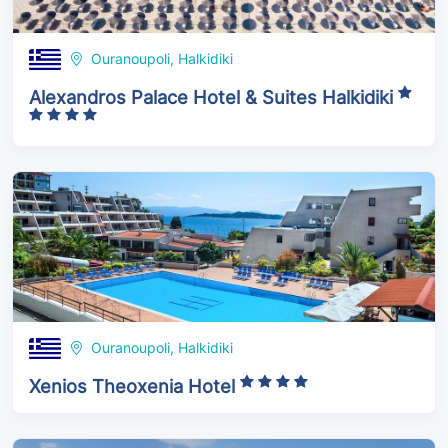
Ouranoupoli, Halkidiki
Alexandros Palace Hotel & Suites Halkidiki
Ouranoupoli, Halkidiki
Xenios Theoxenia Hotel