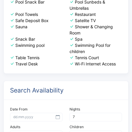
Pool Snack Bar
Pool Sunbeds &
Umbrellas
Pool Towels
Restaurant
Safe Deposit Box
Satelite TV
Sauna
Shower & Changing
Room
Snack Bar
Spa
Swimming pool
Swimming Pool for
children
Table Tennis
Tennis Court
Travel Desk
Wi-Fi Internet Access
Search Availability
Date From
Nights
Adults
Children