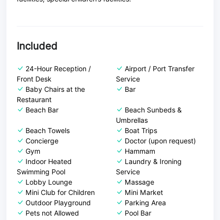
Included
24-Hour Reception /
Airport / Port Transfer
Front Desk
Service
Baby Chairs at the
Bar
Restaurant
Beach Bar
Beach Sunbeds &
Umbrellas
Beach Towels
Boat Trips
Concierge
Doctor (upon request)
Gym
Hammam
Indoor Heated
Laundry & Ironing
Swimming Pool
Service
Lobby Lounge
Massage
Mini Club for Children
Mini Market
Outdoor Playground
Parking Area
Pets not Allowed
Pool Bar