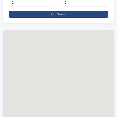
Search