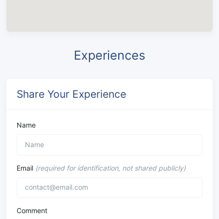
Experiences
Share Your Experience
Name
Email
(required for identification, not shared publicly)
Comment