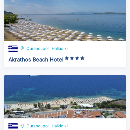
Ouranoupoli, Halkidiki
Akrathos Beach Hotel
Ouranoupoli, Halkidiki