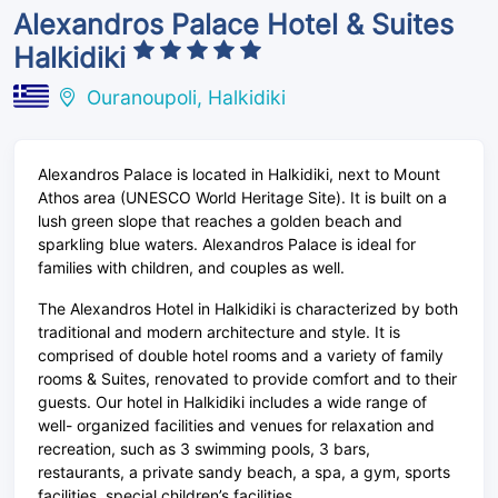
Alexandros Palace Hotel & Suites
Halkidiki
Ouranoupoli, Halkidiki
Alexandros Palace is located in Halkidiki, next to Mount
Athos area (UNESCO World Heritage Site). It is built on a
lush green slope that reaches a golden beach and
sparkling blue waters. Alexandros Palace is ideal for
families with children, and couples as well.
The Alexandros Hotel in Halkidiki is characterized by both
traditional and modern architecture and style. It is
comprised of double hotel rooms and a variety of family
rooms & Suites, renovated to provide comfort and to their
guests. Our hotel in Halkidiki includes a wide range of
well- organized facilities and venues for relaxation and
recreation, such as 3 swimming pools, 3 bars,
restaurants, a private sandy beach, a spa, a gym, sports
facilities, special children’s facilities.