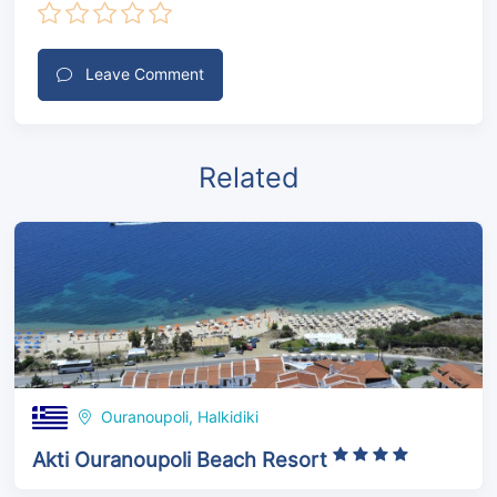
Leave Comment
Related
Ouranoupoli, Halkidiki
Akti Ouranoupoli Beach Resort