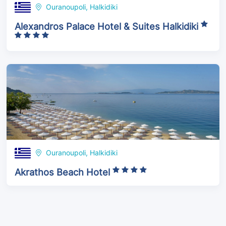
Ouranoupoli, Halkidiki
Alexandros Palace Hotel & Suites Halkidiki
Ouranoupoli, Halkidiki
Akrathos Beach Hotel