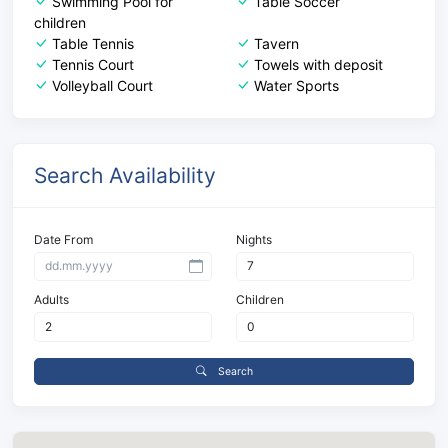
Swimming Pool for
Table Soccer
children
Table Tennis
Tavern
Tennis Court
Towels with deposit
Volleyball Court
Water Sports
Search Availability
Date From
Nights
Adults
Children
Search