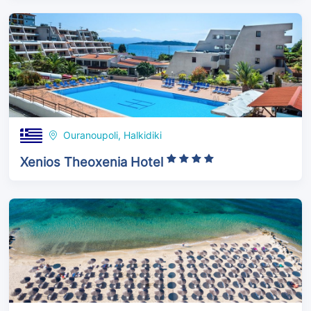
Ouranoupoli, Halkidiki
Xenios Theoxenia Hotel