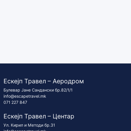
Ескејп Травел – Аеродром
Булевар Јане Сандански бр.82/1/1
info@escapetravel.mk
071 227 847
Ескејп Травел – Центар
Ул. Кирил и Методи бр.31