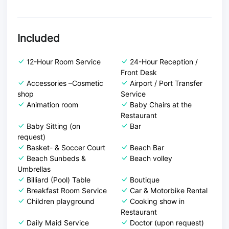
Included
12-Hour Room Service
24-Hour Reception /
Front Desk
Accessories –Cosmetic
Airport / Port Transfer
shop
Service
Animation room
Baby Chairs at the
Restaurant
Baby Sitting (on
Bar
request)
Basket- & Soccer Court
Beach Bar
Beach Sunbeds &
Beach volley
Umbrellas
Billiard (Pool) Table
Boutique
Breakfast Room Service
Car & Motorbike Rental
Children playground
Cooking show in
Restaurant
Daily Maid Service
Doctor (upon request)