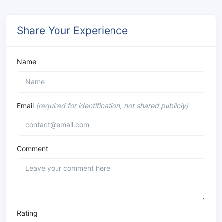
Share Your Experience
Name
Email
(required for identification, not shared publicly)
Comment
Rating