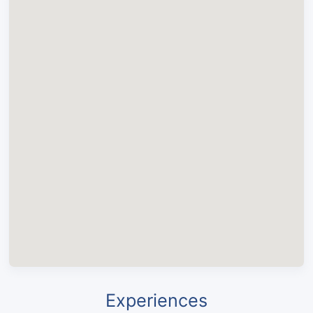
Experiences