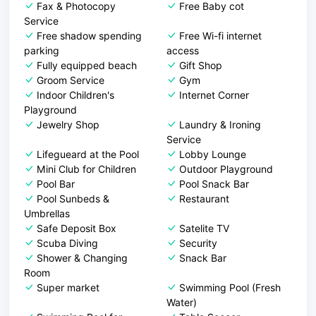
Fax & Photocopy
Free Baby cot
Service
Free shadow spending
Free Wi-fi internet
parking
access
Fully equipped beach
Gift Shop
Groom Service
Gym
Indoor Children's
Internet Corner
Playground
Jewelry Shop
Laundry & Ironing
Service
Lifegueard at the Pool
Lobby Lounge
Mini Club for Children
Outdoor Playground
Pool Bar
Pool Snack Bar
Pool Sunbeds &
Restaurant
Umbrellas
Safe Deposit Box
Satelite TV
Scuba Diving
Security
Shower & Changing
Snack Bar
Room
Super market
Swimming Pool (Fresh
Water)