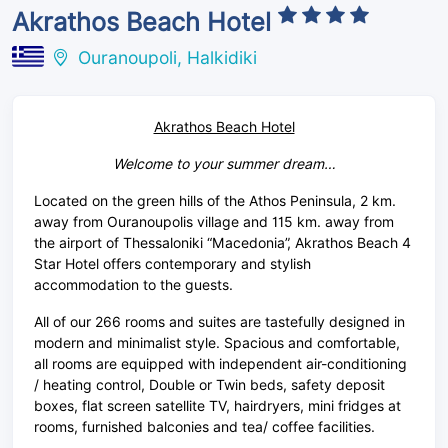
Akrathos Beach Hotel
Ouranoupoli, Halkidiki
Akrathos Beach Hotel
Welcome to your summer dream…
Located on the green hills of the Athos Peninsula, 2 km.
away from Ouranoupolis village and 115 km. away from
the airport of Thessaloniki “Macedonia”, Akrathos Beach 4
Star Hotel offers contemporary and stylish
accommodation to the guests.
All of our 266 rooms and suites are tastefully designed in
modern and minimalist style. Spacious and comfortable,
all rooms are equipped with independent air-conditioning
/ heating control, Double or Twin beds, safety deposit
boxes, flat screen satellite TV, hairdryers, mini fridges at
rooms, furnished balconies and tea/ coffee facilities.