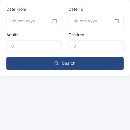
Date From
Date To
Adults
Children
Search